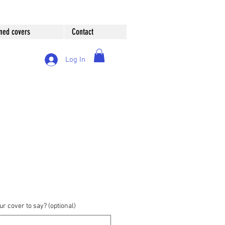
ned covers
Contact
Log In
r cover to say? (optional)