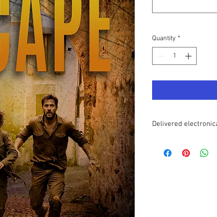
Quantity
*
Delivered electronic