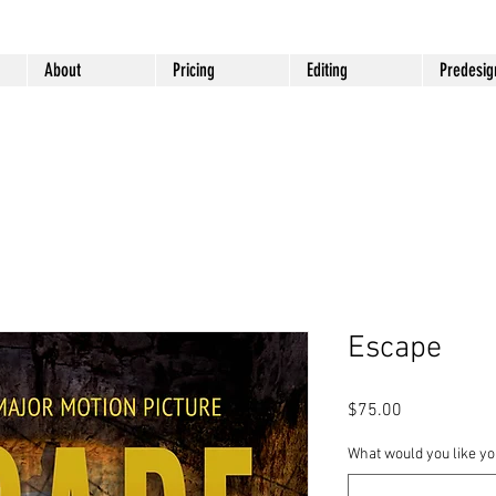
About
Pricing
Editing
Predesig
Escape
Price
$75.00
What would you like you