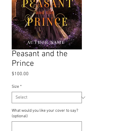
Peasant and the
Prince
Price
$100.00
Size
*
What would you like your cover to say?
(optional)