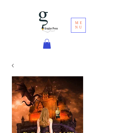
ME
NU