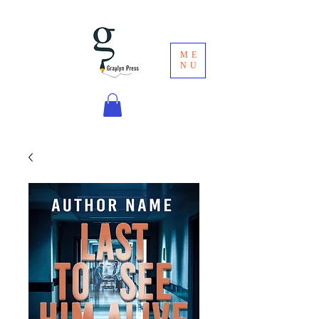
ME
NU