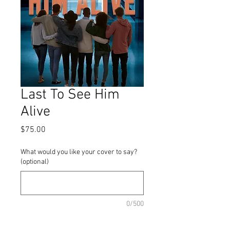
Last To See Him
Alive
Price
$75.00
What would you like your cover to say?
(optional)
0/500
Quantity
*