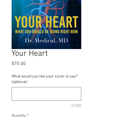
Your Heart
Price
$75.00
What would you like your cover to say?
(optional)
0/500
Quantity
*