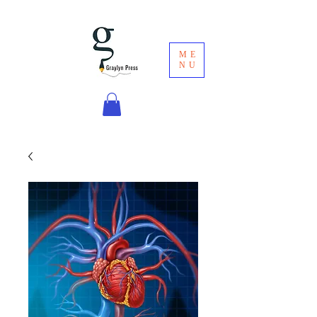
ME
NU